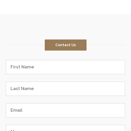
Contact Us