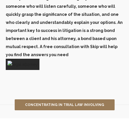
someone who will listen carefully, someone who will
quickly grasp the significance of the situation, and one
who clearly and understandably explain your options. An
important key to success in litigation is a strong bond
between a client and his attorney, a bond based upon
mutual respect. A free consultation with Skip will help
you find the answers you need
CONCENTRATING IN TRIAL LAW INVOLVING