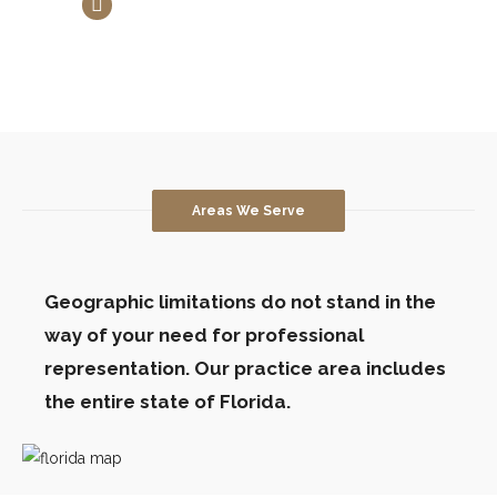
Estates and Trusts
Areas We Serve
Geographic limitations do not stand in the
way of your need for professional
representation. Our practice area includes
the entire state of Florida.