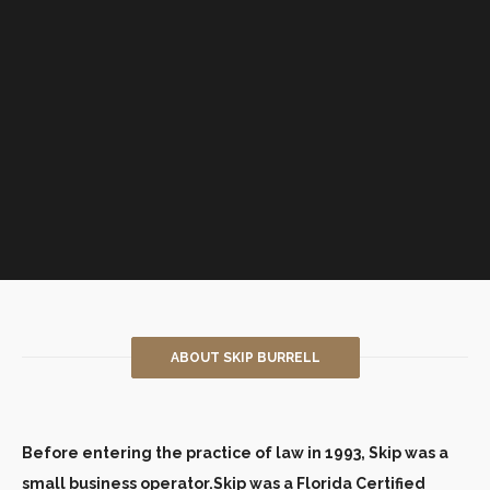
ABOUT SKIP BURRELL
Before entering the practice of law in 1993, Skip was a
small business operator.Skip was a Florida Certified