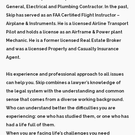
General, Electrical and Plumbing Contractor. In the past,
Skip has served as an FAA Certified Flight Instructor –
Airplane & Instruments. He is a licensed Airline Transport
Pilot and holds a license as an Airframe & Power plant
Mechanic. He is a former licensed Real Estate Broker
and was a licensed Property and Casualty Insurance
Agent.
His experience and professional approach to all issues
can help you. Skip combines a lawyer’s knowledge of
the legal system with the understanding and common
sense that comes from a diverse working background.
Who can understand better the difficulties you are
experiencing: one who has studied them, or one who has
had a life full of them.
When you are facing life’s challenges you need